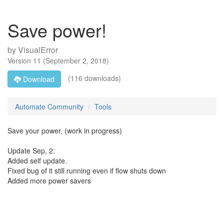
Save power!
by
VisualError
Version
11
(
September 2, 2018
)
(116 downloads)
Download
Automate Community
Tools
Save your power, (work in progress)
Update Sep, 2:
Added self update.
Fixed bug of it still running even if flow shuts down
Added more power savers