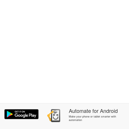
Automate
for
Android
Make your phone or tablet smarter with
automation