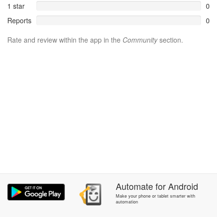
1 star
0
Reports
0
Rate and review within the app in the
Community
section.
Automate
for
Android
Make your phone or tablet smarter with
automation