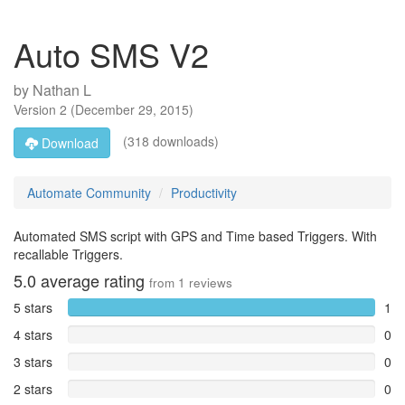
Auto SMS V2
by
Nathan L
Version
2
(
December 29, 2015
)
(318 downloads)
Download
Automate Community
Productivity
Automated SMS script with GPS and Time based Triggers. With
recallable Triggers.
5.0
average rating
from
1
reviews
5 stars
1
4 stars
0
3 stars
0
2 stars
0