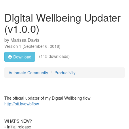
Digital Wellbeing Updater
(v1.0.0)
by
Marissa Davis
Version
1
(
September 6, 2018
)
(115 downloads)
Download
Automate Community
Productivity
-----------------------------------------------------------------------------------
---
The official updater of my Digital Wellbeing flow:
http://bit.ly/dwbflow
-----------------------------------------------------------------------------------
---
WHAT'S NEW?
• Initial release