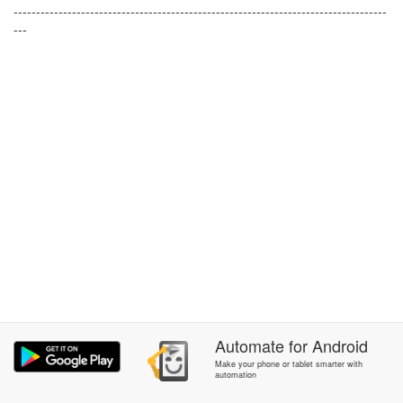
-----------------------------------------------------------------------------------
---
Automate
for
Android
Make your phone or tablet smarter with
automation