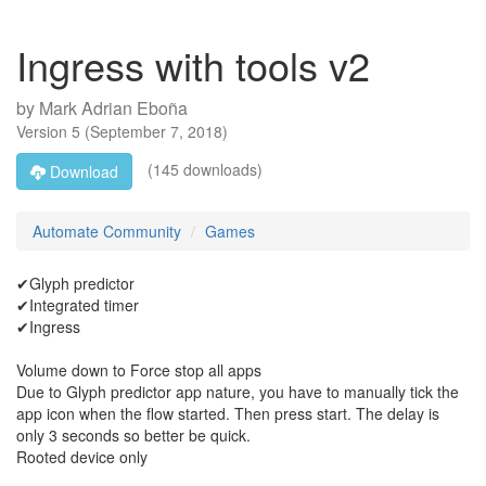
Ingress with tools v2
by
Mark Adrian Eboña
Version
5
(
September 7, 2018
)
(145 downloads)
Download
Automate Community
Games
✔Glyph predictor
✔Integrated timer
✔Ingress
Volume down to Force stop all apps
Due to Glyph predictor app nature, you have to manually tick the
app icon when the flow started. Then press start. The delay is
only 3 seconds so better be quick.
Rooted device only