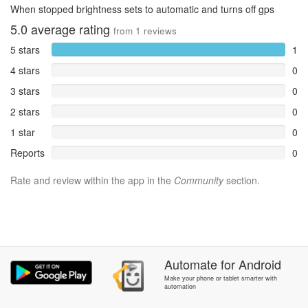
When stopped brightness sets to automatic and turns off gps
5.0
average rating
from
1
reviews
5 stars
1
4 stars
0
3 stars
0
2 stars
0
1 star
0
Reports
0
Rate and review within the app in the
Community
section.
Automate
for
Android
Make your phone or tablet smarter with
automation