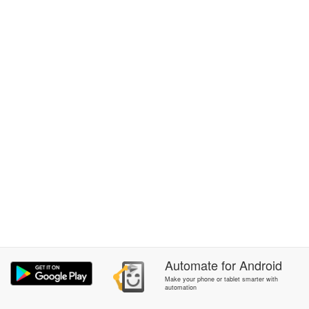
Automate
for
Android
Make your phone or tablet smarter with
automation