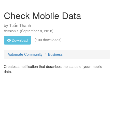
Check Mobile Data
by
Tuấn Thanh
Version
1
(
September 8, 2018
)
(100 downloads)
Download
Automate Community
Business
Creates a notification that describes the status of your mobile
data.