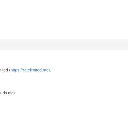
mited (
https://ratelimited.me).
urls ofc)