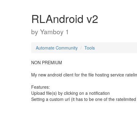
RLAndroid v2
by
Yamboy 1
Automate Community
Tools
NON PREMIUM
My new android client for the file hosting service rateli
Features:
Upload file(s) by clicking on a notification
Setting a custom url (it has to be one of the ratelimited 