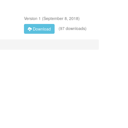
Version
1
(
September 8, 2018
)
(97 downloads)
Download