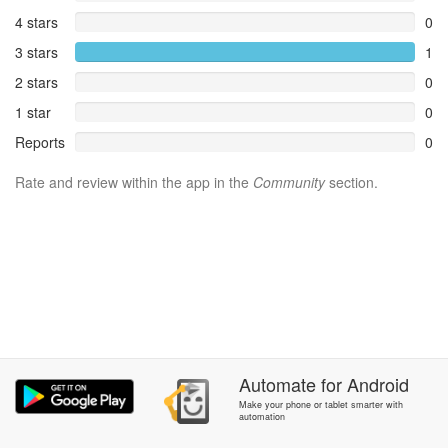
4 stars
0
3 stars
1
2 stars
0
1 star
0
Reports
0
Rate and review within the app in the
Community
section.
Automate
for
Android
Make your phone or tablet smarter with
automation