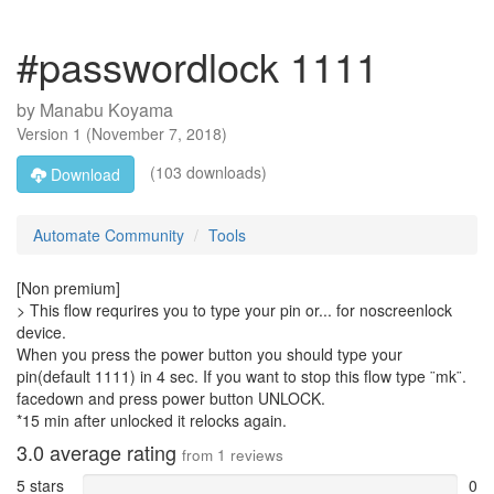
#passwordlock 1111
by
Manabu Koyama
Version
1
(
November 7, 2018
)
(103 downloads)
Download
Automate Community
Tools
[Non premium]
> This flow requrires you to type your pin or... for noscreenlock
device.
When you press the power button you should type your
pin(default 1111) in 4 sec. If you want to stop this flow type ¨mk¨.
facedown and press power button UNLOCK.
*15 min after unlocked it relocks again.
3.0
average rating
from
1
reviews
5 stars
0