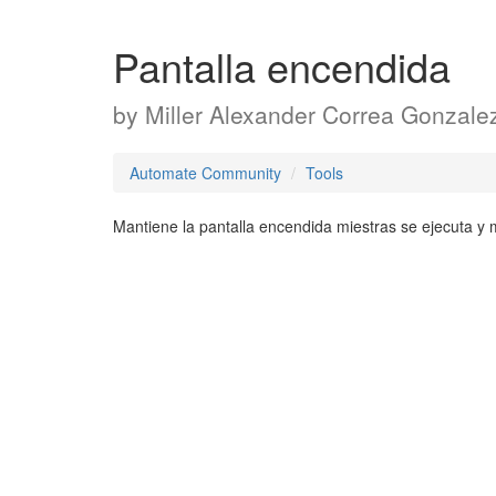
Pantalla encendida
by
Miller Alexander Correa Gonzale
Automate Community
Tools
Mantiene la pantalla encendida miestras se ejecuta y m