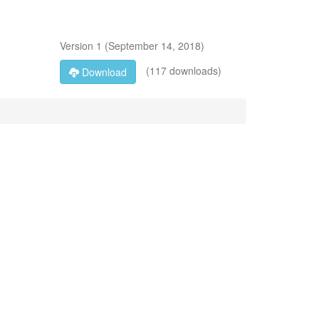
Version
1
(
September 14, 2018
)
(117 downloads)
Download