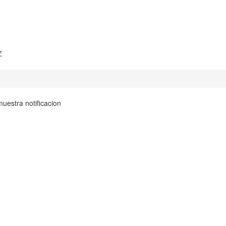
z
uestra notificacion