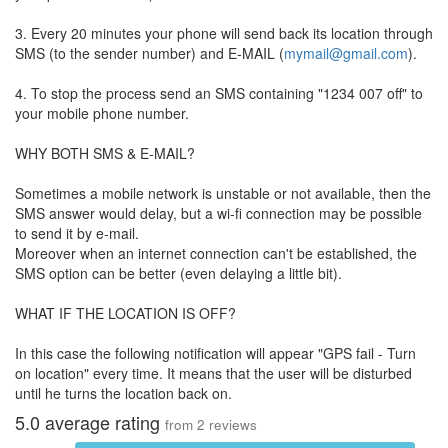
3. Every 20 minutes your phone will send back its location through
SMS (to the sender number) and E-MAIL (
mymail@gmail.com
).
4. To stop the process send an SMS containing "1234 007 off" to
your mobile phone number.
WHY BOTH SMS & E-MAIL?
Sometimes a mobile network is unstable or not available, then the
SMS answer would delay, but a wi-fi connection may be possible
to send it by e-mail.
Moreover when an internet connection can't be established, the
SMS option can be better (even delaying a little bit).
WHAT IF THE LOCATION IS OFF?
In this case the following notification will appear "GPS fail - Turn
on location" every time. It means that the user will be disturbed
until he turns the location back on.
5.0
average rating
from
2
reviews