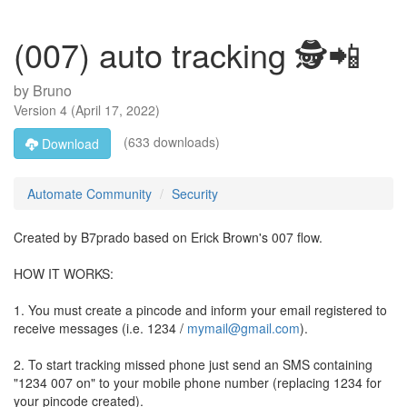
(007) auto tracking 🕵️📲
by
Bruno
Version
4
(
April 17, 2022
)
(633 downloads)
Download
Automate Community
Security
Created by B7prado based on Erick Brown's 007 flow.
HOW IT WORKS:
1. You must create a pincode and inform your email registered to
receive messages (i.e. 1234 /
mymail@gmail.com
).
2. To start tracking missed phone just send an SMS containing
"1234 007 on" to your mobile phone number (replacing 1234 for
your pincode created).