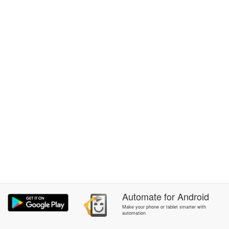
Automate
for
Android
Make your phone or tablet smarter with
automation