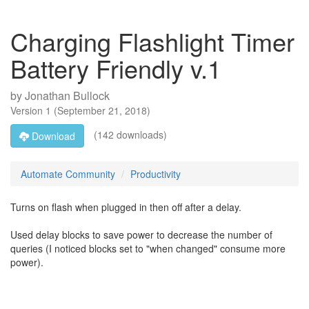
Charging Flashlight Timer
Battery Friendly v.1
by
Jonathan Bullock
Version
1
(
September 21, 2018
)
(142 downloads)
Download
Automate Community
Productivity
Turns on flash when plugged in then off after a delay.
Used delay blocks to save power to decrease the number of
queries (I noticed blocks set to "when changed" consume more
power).