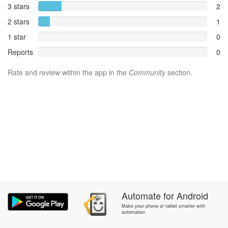
3 stars
2
2 stars
1
1 star
0
Reports
0
Rate and review within the app in the
Community
section.
Automate
for
Android
Make your phone or tablet smarter with
automation