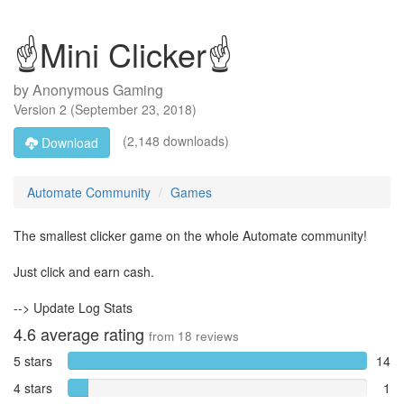
☝Mini Clicker☝
by
Anonymous Gaming
Version
2
(
September 23, 2018
)
(2,148 downloads)
Download
Automate Community
Games
The smallest clicker game on the whole Automate community!
Just click and earn cash.
--> Update Log Stats
4.6
average rating
from
18
reviews
5 stars
14
4 stars
1