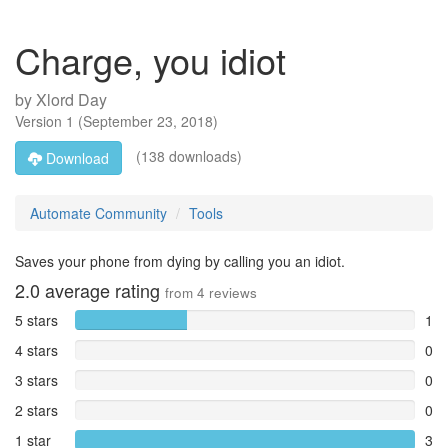
Charge, you idiot
by
Xlord Day
Version
1
(
September 23, 2018
)
(138 downloads)
Download
Automate Community
Tools
Saves your phone from dying by calling you an idiot.
2.0
average rating
from
4
reviews
5 stars
1
4 stars
0
3 stars
0
2 stars
0
1 star
3