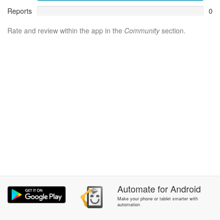
Reports
0
Rate and review within the app in the
Community
section.
Automate
for
Android
Make your phone or tablet smarter with
automation