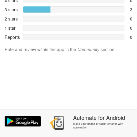
4 stars
0
3 stars
3
2 stars
0
1 star
0
Reports
0
Rate and review within the app in the
Community
section.
Automate
for
Android
Make your phone or tablet smarter with
automation