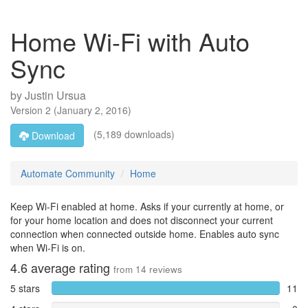
Home Wi-Fi with Auto
Sync
by
Justin Ursua
Version
2
(
January 2, 2016
)
(5,189 downloads)
Download
Automate Community
Home
Keep Wi-Fi enabled at home. Asks if your currently at home, or
for your home location and does not disconnect your current
connection when connected outside home. Enables auto sync
when Wi-Fi is on.
4.6
average rating
from
14
reviews
5 stars
11