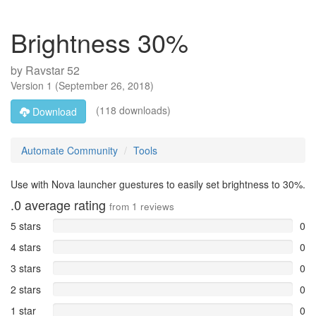
Brightness 30%
by
Ravstar 52
Version
1
(
September 26, 2018
)
(118 downloads)
Download
Automate Community
Tools
Use with Nova launcher guestures to easily set brightness to 30%.
.0
average rating
from
1
reviews
5 stars
0
4 stars
0
3 stars
0
2 stars
0
1 star
0