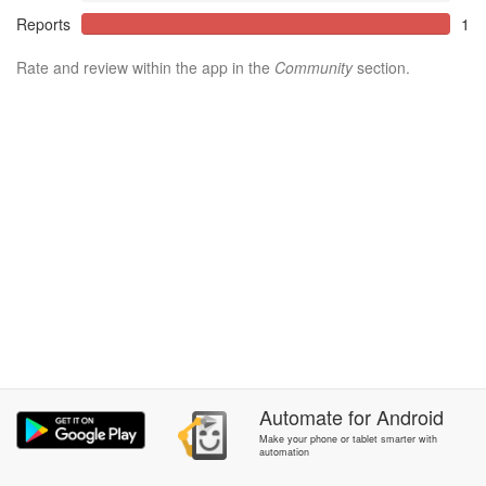
Reports
1
Rate and review within the app in the
Community
section.
Automate
for
Android
Make your phone or tablet smarter with
automation