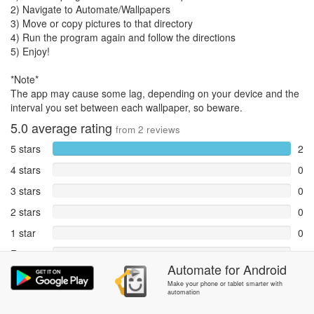
2) Navigate to Automate/Wallpapers
3) Move or copy pictures to that directory
4) Run the program again and follow the directions
5) Enjoy!
*Note*
The app may cause some lag, depending on your device and the
interval you set between each wallpaper, so beware.
5.0
average rating
from
2
reviews
5 stars
2
4 stars
0
3 stars
0
2 stars
0
1 star
0
Reports
0
Automate
for
Android
Rate and review within the app in the
Community
section.
Make your phone or tablet smarter with
automation