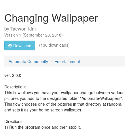
Changing Wallpaper
by
Taewon Kim
Version
1
(
September 28, 2018
)
(136 downloads)
Download
Automate Community
Entertainment
ver. 2.0.0
Description:
This flow allows you have your wallpaper change between various
pictures you add to the designated folder "Automate/Wallpapers".
This flow chooses one of the pictures in that directory at random,
and sets it as your home screen wallpaper.
Directions:
1) Run the program once and then stop it.