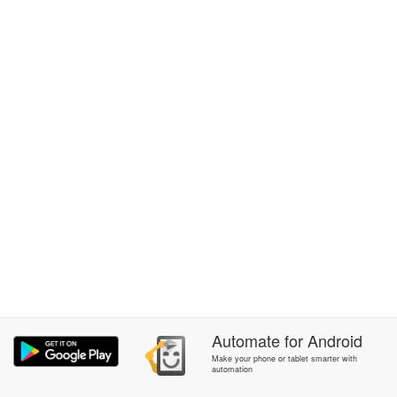
Automate
for
Android
Make your phone or tablet smarter with
automation