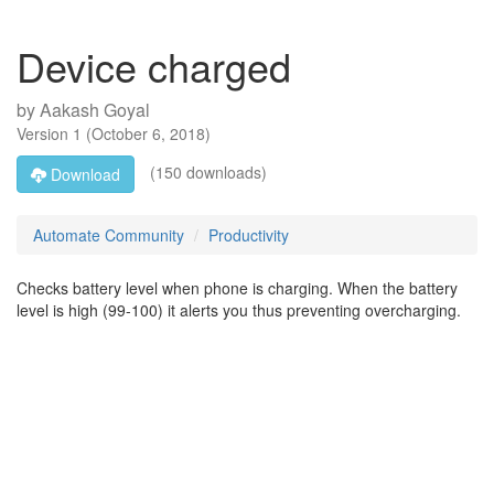
Device charged
by
Aakash Goyal
Version
1
(
October 6, 2018
)
(150 downloads)
Download
Automate Community
Productivity
Checks battery level when phone is charging. When the battery
level is high (99-100) it alerts you thus preventing overcharging.