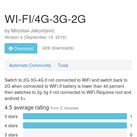
WI-FI/4G-3G-2G
by
Miroslav Jakovljevic
Version
4
(
September 19, 2016
)
(406 downloads)
Download
Automate Community
Tools
Switch to 2G-3G-4G if not connected to WiFi and switch back to
2G when connected to WiFi.If battery is lower than 40 percent
then switches to 2g-3g if not connected to WiFi.Requires root and
android 5+.
4.5
average rating
from
2
reviews
5 stars
1
4 stars
1
3 stars
0