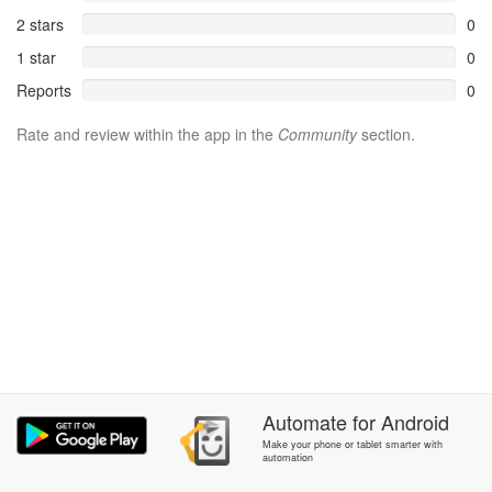
2 stars
0
1 star
0
Reports
0
Rate and review within the app in the
Community
section.
Automate
for
Android
Make your phone or tablet smarter with
automation