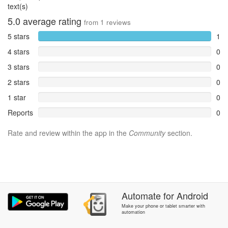
text(s)
5.0
average rating
from
1
reviews
5 stars
1
4 stars
0
3 stars
0
2 stars
0
1 star
0
Reports
0
Rate and review within the app in the
Community
section.
Automate
for
Android
Make your phone or tablet smarter with
automation