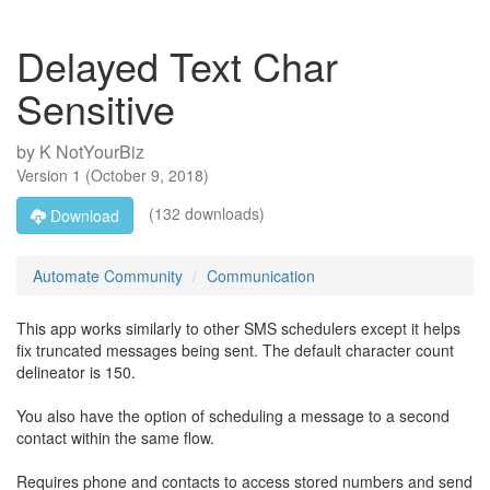
Delayed Text Char
Sensitive
by
K NotYourBiz
Version
1
(
October 9, 2018
)
(132 downloads)
Download
Automate Community
Communication
This app works similarly to other SMS schedulers except it helps
fix truncated messages being sent. The default character count
delineator is 150.
You also have the option of scheduling a message to a second
contact within the same flow.
Requires phone and contacts to access stored numbers and send