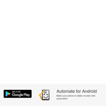
Automate
for
Android
Make your phone or tablet smarter with
automation