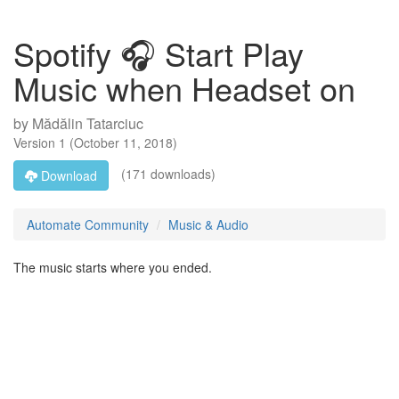
Spotify 🎧 Start Play
Music when Headset on
by
Mădălin Tatarciuc
Version
1
(
October 11, 2018
)
(171 downloads)
Download
Automate Community
Music & Audio
The music starts where you ended.