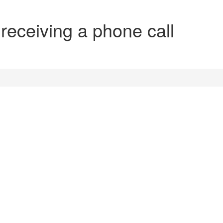
 receiving a phone call