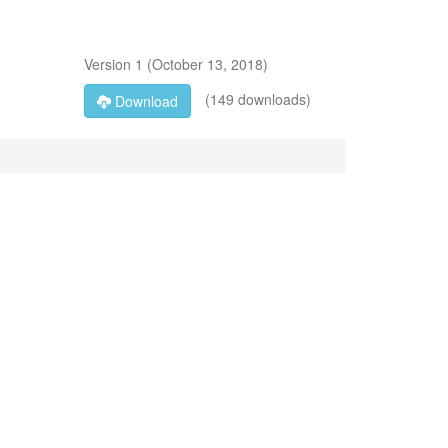
Version
1
(
October 13, 2018
)
(149 downloads)
Download