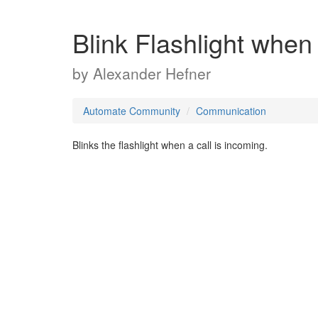
Blink Flashlight when
by
Alexander Hefner
Automate Community
Communication
Blinks the flashlight when a call is incoming.