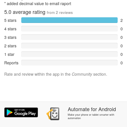
* added decimal value to email raport
5.0
average rating
from
2
reviews
5 stars
2
4 stars
0
3 stars
0
2 stars
0
1 star
0
Reports
0
Rate and review within the app in the
Community
section.
Automate
for
Android
Make your phone or tablet smarter with
automation