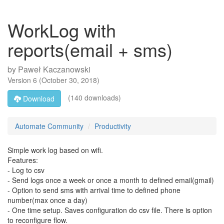
WorkLog with
reports(email + sms)
by
Paweł Kaczanowski
Version
6
(
October 30, 2018
)
(140 downloads)
Download
Automate Community
Productivity
Simple work log based on wifi.
Features:
- Log to csv
- Send logs once a week or once a month to defined email(gmail)
- Option to send sms with arrival time to defined phone
number(max once a day)
- One time setup. Saves configuration do csv file. There is option
to reconfigure flow.