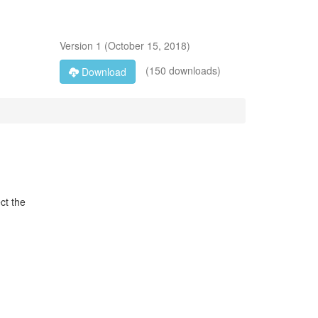
Version
1
(
October 15, 2018
)
(150 downloads)
Download
ct the