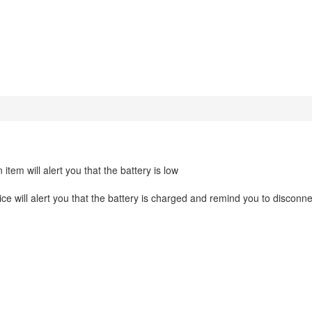
tem will alert you that the battery is low
e will alert you that the battery is charged and remind you to disconne