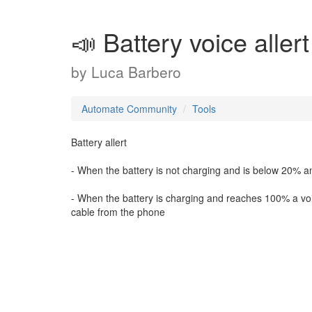
📣 Battery voice allert
by
Luca Barbero
Automate Community
Tools
Battery allert
- When the battery is not charging and is below 20% an i
- When the battery is charging and reaches 100% a voic
cable from the phone