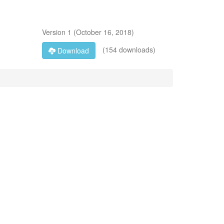
Version
1
(
October 16, 2018
)
(154 downloads)
Download