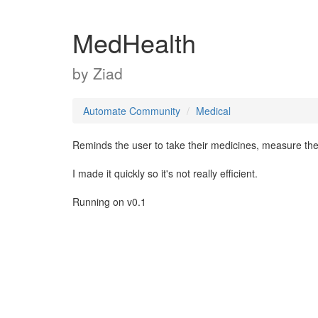
MedHealth
by
Ziad
Automate Community
Medical
Reminds the user to take their medicines, measure thei
I made it quickly so it's not really efficient.
Running on v0.1