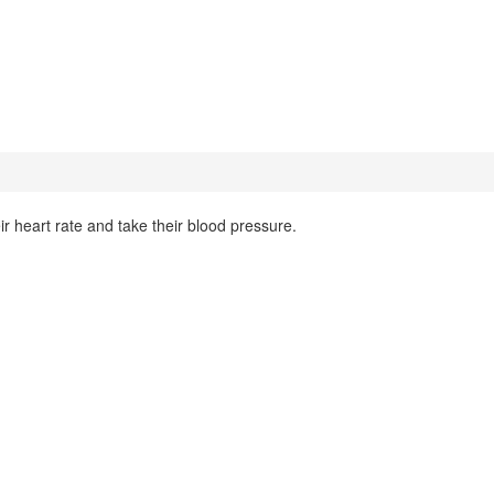
r heart rate and take their blood pressure.