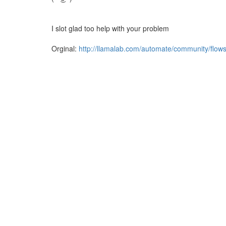
I slot glad too help with your problem
Orginal:
http://llamalab.com/automate/community/flow