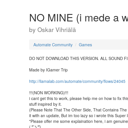
NO MINE (i mede a wo
by
Oskar Vihriälä
Automate Community
Games
DO NOT DOWNLOAD THIS VERSION. ALL SOUND FIL
Made by IGamer Trip
http://llamalab.com/automate/community/flows/24045
!!!(NON WORKING)!!!
i cant get this to work, please help me on how to fix this
stuff inspired by it.
(Please Note That The Other Side, That Contains Th
it with an update, But im too lazy so i wrote this Super
"Please offer me some explaination here, i am genuine
( ͡° ͜ʖ ͡°)