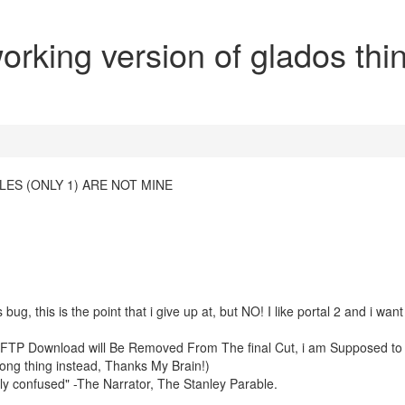
rking version of glados thi
ES (ONLY 1) ARE NOT MINE
 bug, this is the point that i give up at, but NO! I like portal 2 and i want
e FTP Download will Be Removed From The final Cut, i am Supposed t
 long thing instead, Thanks My Brain!)
ly confused" -The Narrator, The Stanley Parable.