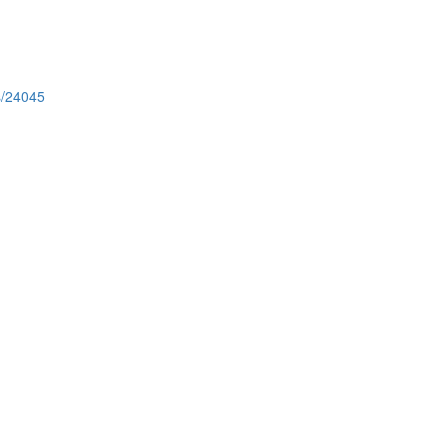
s/24045