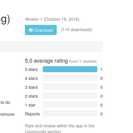
ng)
Version
1
(
October 19, 2018
)
(110 downloads)
Download
5.0
average rating
from
1
reviews
5 stars
1
4 stars
0
3 stars
0
2 stars
0
 to do
1 star
0
Reports
0
o remove
Rate and review within the app in the
Community
section.