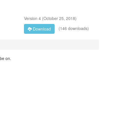
Version
4
(
October 25, 2018
)
(146 downloads)
Download
 be on.