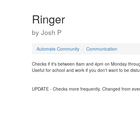
Ringer
by
Josh P
Automate Community
Communication
Checks if it's between 8am and 4pm on Monday through Fri
Useful for school and work if you don't want to be dist
UPDATE - Checks more frequently. Changed from ever