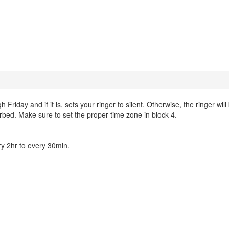
day and if it is, sets your ringer to silent. Otherwise, the ringer will
urbed. Make sure to set the proper time zone in block 4.
y 2hr to every 30min.