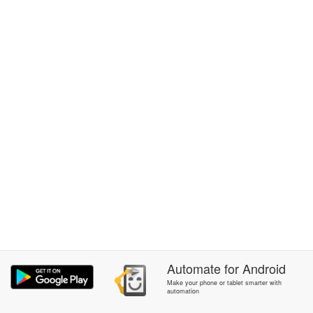
Automate
for
Android
Make your phone or tablet smarter with
automation