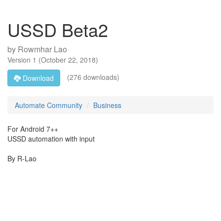
USSD Beta2
by
Rowmhar Lao
Version
1
(
October 22, 2018
)
(276 downloads)
Download
Automate Community
Business
For Android 7++
USSD automation with input
By R-Lao