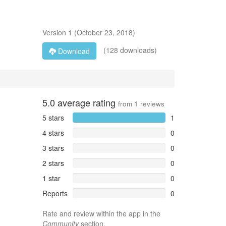
Version
1
(
October 23, 2018
)
(128 downloads)
Download
5.0
average rating
from
1
reviews
5 stars
1
4 stars
0
3 stars
0
2 stars
0
1 star
0
Reports
0
Rate and review within the app in the
Community
section.