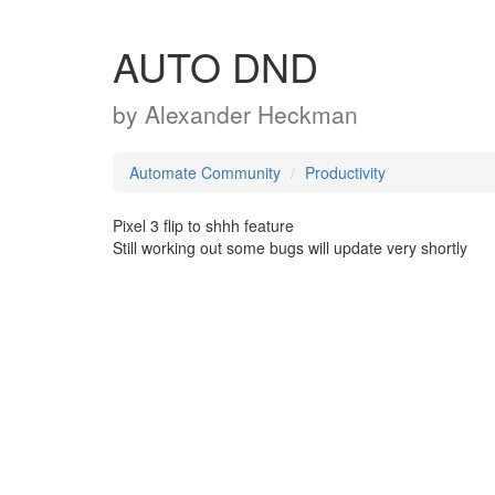
AUTO DND
by
Alexander Heckman
Automate Community
Productivity
Pixel 3 flip to shhh feature
Still working out some bugs will update very shortly