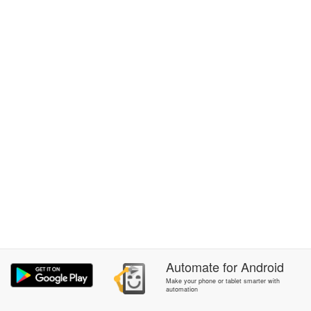
Automate
for
Android
Make your phone or tablet smarter with
automation