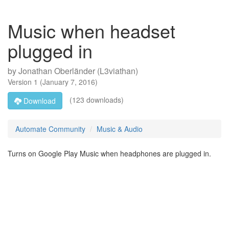
Music when headset
plugged in
by
Jonathan Oberländer (L3viathan)
Version
1
(
January 7, 2016
)
(123 downloads)
Download
Automate Community
Music & Audio
Turns on Google Play Music when headphones are plugged in.