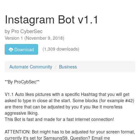
Instagram Bot v1.1
by
Pro CyberSec
Version
1
(
November 9, 2018
)
(1,309 downloads)
Download
Automate Community
Business
**By ProCybSec**
V1.1 Auto likes pictures with a specific Hashtag that you will get
asked to type in close at the start. Some blocks (for example #42)
are there that can be adjusted by you if you like it more/less
aggressive liking.
This Bot is fast and made for a fast internet connection!
ATTENTION: Bot might has to be adjusted for your screen format,
currently it's set for SamsungS9. Question? Email me