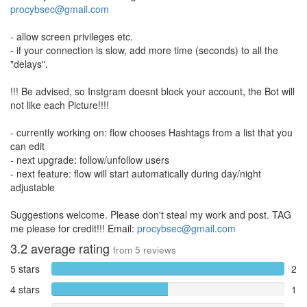
procybsec@gmail.com
- allow screen privileges etc.
- if your connection is slow, add more time (seconds) to all the
"delays".
!!! Be advised, so Instgram doesnt block your account, the Bot will
not like each Picture!!!!
- currently working on: flow chooses Hashtags from a list that you
can edit
- next upgrade: follow/unfollow users
- next feature: flow will start automatically during day/night
adjustable
Suggestions welcome. Please don't steal my work and post. TAG
me please for credit!!! Email:
procybsec@gmail.com
3.2
average rating
from
5
reviews
5 stars
2
4 stars
1