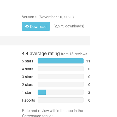
Version
2
(
November 10, 2020
)
(2,575 downloads)
Download
4.4
average rating
from
13
reviews
5 stars
11
4 stars
0
3 stars
0
2 stars
0
1 star
2
Reports
0
Rate and review within the app in the
Community
section.