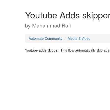
Youtube Adds skippe
by
Mahammad Rafi
Automate Community
Media & Video
Youtube adds skipper. This flow automatically skip ads