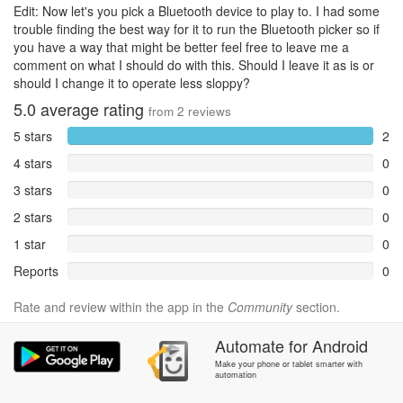
Edit: Now let's you pick a Bluetooth device to play to. I had some
trouble finding the best way for it to run the Bluetooth picker so if
you have a way that might be better feel free to leave me a
comment on what I should do with this. Should I leave it as is or
should I change it to operate less sloppy?
5.0
average rating
from
2
reviews
5 stars
2
4 stars
0
3 stars
0
2 stars
0
1 star
0
Reports
0
Rate and review within the app in the
Community
section.
Automate
for
Android
Make your phone or tablet smarter with
automation