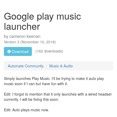
Google play music
launcher
by
cameron keenan
Version
3
(
November 10, 2018
)
(162 downloads)
Download
Automate Community
Music & Audio
Simply launches Play Music. I'll be trying to make it auto play
music soon if I can but have fun with it.
Edit: I forgot to mention that it only launches with a wired headset
currently. I will be fixing this soon.
Edit: Auto plays music now.