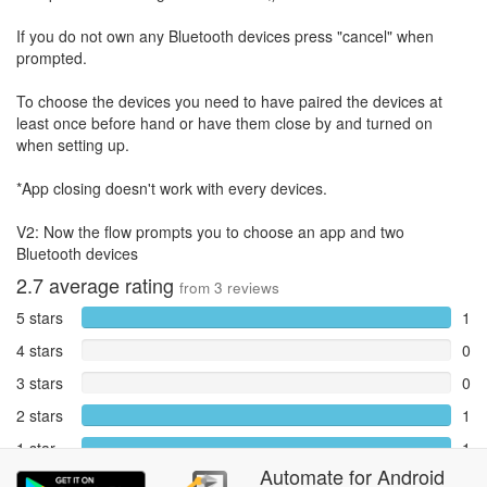
If you do not own any Bluetooth devices press "cancel" when
prompted.
To choose the devices you need to have paired the devices at
least once before hand or have them close by and turned on
when setting up.
*App closing doesn't work with every devices.
V2: Now the flow prompts you to choose an app and two
Bluetooth devices
2.7
average rating
from
3
reviews
5 stars
1
4 stars
0
3 stars
0
2 stars
1
1 star
1
Automate
for
Android
Reports
0