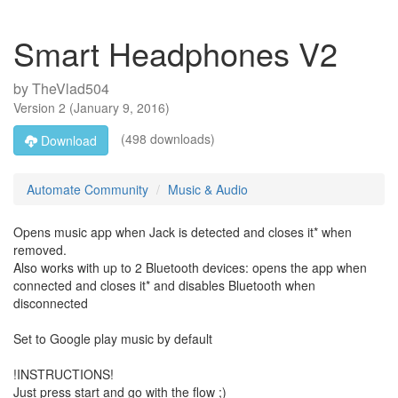
Smart Headphones V2
by
TheVlad504
Version
2
(
January 9, 2016
)
(498 downloads)
Download
Automate Community
Music & Audio
Opens music app when Jack is detected and closes it* when
removed.
Also works with up to 2 Bluetooth devices: opens the app when
connected and closes it* and disables Bluetooth when
disconnected
Set to Google play music by default
!INSTRUCTIONS!
Just press start and go with the flow ;)