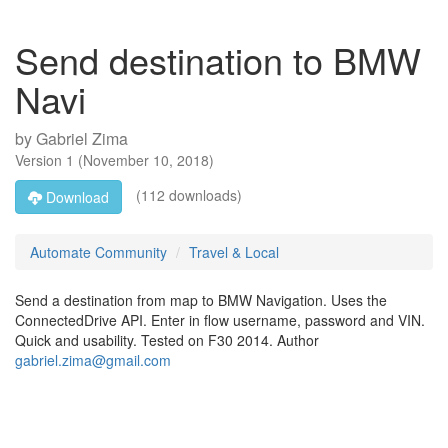
Send destination to BMW
Navi
by
Gabriel Zima
Version
1
(
November 10, 2018
)
(112 downloads)
Download
Automate Community
Travel & Local
Send a destination from map to BMW Navigation. Uses the
ConnectedDrive API. Enter in flow username, password and VIN.
Quick and usability. Tested on F30 2014. Author
gabriel.zima@gmail.com