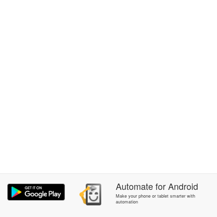
Automate
for
Android
Make your phone or tablet smarter with
automation