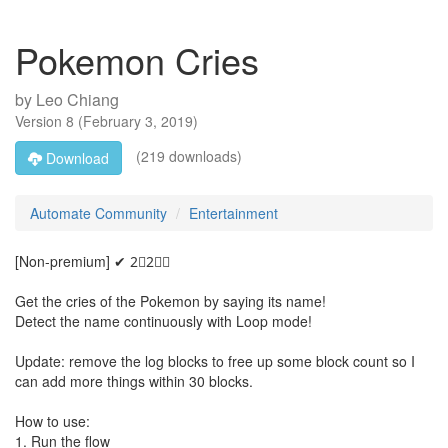
Pokemon Cries
by
Leo Chiang
Version
8
(
February 3, 2019
)
(219 downloads)
Download
Automate Community
Entertainment
[Non-premium] ✔ 2⃣2⃣🅱
Get the cries of the Pokemon by saying its name!
Detect the name continuously with Loop mode!
Update: remove the log blocks to free up some block count so I
can add more things within 30 blocks.
How to use:
1. Run the flow