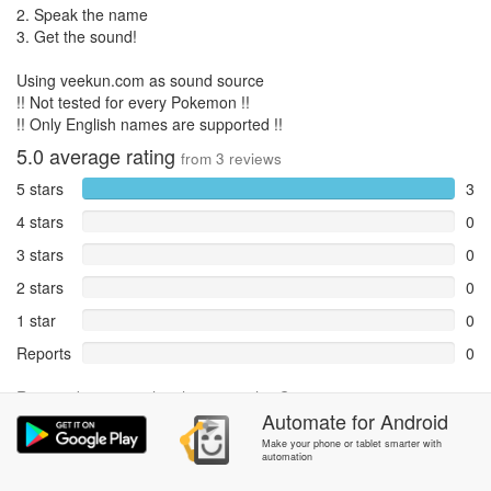
2. Speak the name
3. Get the sound!
Using veekun.com as sound source
!! Not tested for every Pokemon !!
!! Only English names are supported !!
5.0
average rating
from
3
reviews
5 stars
3
4 stars
0
3 stars
0
2 stars
0
1 star
0
Reports
0
Rate and review within the app in the
Community
section.
Automate
for
Android
Make your phone or tablet smarter with
automation