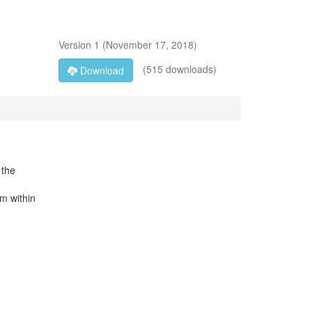
Version
1
(
November 17, 2018
)
(515 downloads)
Download
 the
m within