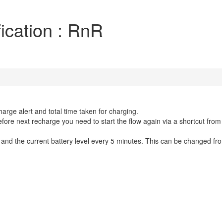
ication : RnR
arge alert and total time taken for charging.
Before next recharge you need to start the flow again via a shortcut from
nd the current battery level every 5 minutes. This can be changed fro