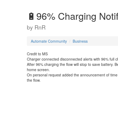
🔋96% Charging Notif
by
RnR
Automate Community
Business
Credit to MS
Charger connected disconnected alerts with 96% full ch
After 96% charging the flow will stop to save battery. 
home screen.
On personal request added the announcement of time a
the flow.