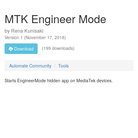
MTK Engineer Mode
by
Rena Kunisaki
Version
1
(
November 17, 2018
)
(199 downloads)
Download
Automate Community
Tools
Starts EngineerMode hidden app on MediaTek devices.