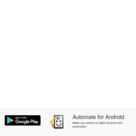
Automate
for
Android
Make your phone or tablet smarter with
automation