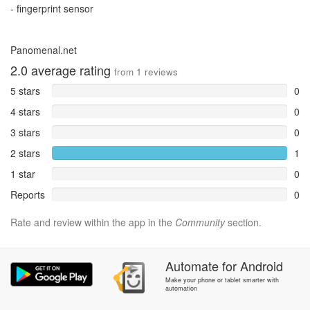
- fingerprint sensor
Panomenal.net
2.0
average rating
from
1
reviews
5 stars
0
4 stars
0
3 stars
0
2 stars
1
1 star
0
Reports
0
Rate and review within the app in the
Community
section.
Automate
for
Android
Make your phone or tablet smarter with
automation