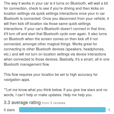
The way it works in your car is it turns on Bluetooth, will wait a bit
for connection, check to see if you're driving and then kicks on
location settings via quick settings interactions once your in car
Bluetooth is connected. Once you disconnect from your vehicle, it
will then kick off location via those same quick settings
interactions. If your car's Bluetooth doesn't connect in that time,
it'll turn off and start that Bluetooth cycle over again. It also turns
on Bluetooth when the screen comes on then kick off if not
connected, amongst other magical things. Works great for
connecting to other Bluetooth devices (speakers, headphones,
etc.) and will not turn on location settings via device interactions
when connected to those devices. Basically, it's a smart, all in one
Bluetooth management flow.
This flow requires your location be set to high accuracy for
navigation apps.
**Let me know what you think below. If you give low stars and no
words, I can't help or make updates. Help me help you.
3.3
average rating
from
3
reviews
5 stars
1