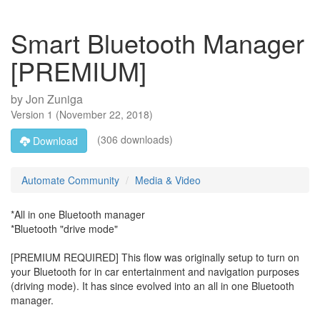
Smart Bluetooth Manager
[PREMIUM]
by
Jon Zuniga
Version
1
(
November 22, 2018
)
(306 downloads)
Download
Automate Community
Media & Video
*All in one Bluetooth manager
*Bluetooth "drive mode"
[PREMIUM REQUIRED] This flow was originally setup to turn on
your Bluetooth for in car entertainment and navigation purposes
(driving mode). It has since evolved into an all in one Bluetooth
manager.