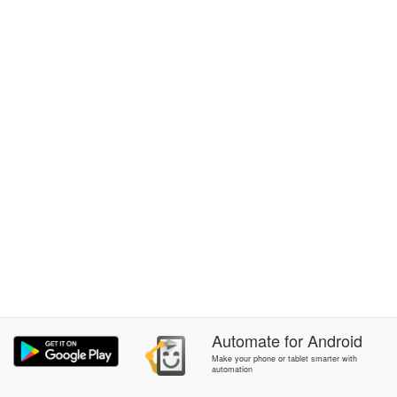
Automate
for
Android
Make your phone or tablet smarter with
automation