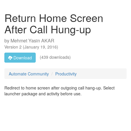
Return Home Screen
After Call Hung-up
by
Mehmet Yasin AKAR
Version
2
(
January 19, 2016
)
(439 downloads)
Download
Automate Community
Productivity
Redirect to home screen after outgoing call hang-up. Select
launcher package and activity before use.