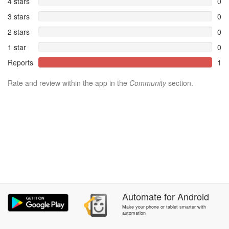
4 stars
0
3 stars
0
2 stars
0
1 star
0
Reports
1
Rate and review within the app in the
Community
section.
Automate
for
Android
Make your phone or tablet smarter with
automation