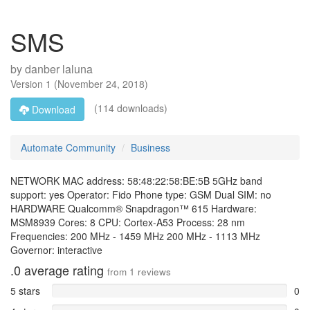
SMS
by
danber laluna
Version
1
(
November 24, 2018
)
(114 downloads)
Download
Automate Community
Business
NETWORK MAC address: 58:48:22:58:BE:5B 5GHz band
support: yes Operator: Fido Phone type: GSM Dual SIM: no
HARDWARE Qualcomm® Snapdragon™ 615 Hardware:
MSM8939 Cores: 8 CPU: Cortex-A53 Process: 28 nm
Frequencies: 200 MHz - 1459 MHz 200 MHz - 1113 MHz
Governor: interactive
.0
average rating
from
1
reviews
5 stars
0