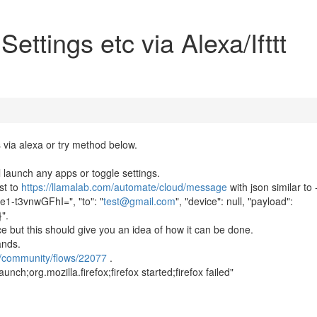
ettings etc via Alexa/Ifttt
 via alexa or try method below.
ll launch any apps or toggle settings.
st to
https://llamalab.com/automate/cloud/message
with json similar to 
-t3vnwGFhI=", "to": "
test@gmail.com
", "device": null, "payload":
}".
ice but this should give you an idea of how it can be done.
ands.
e/community/flows/22077
.
nch;org.mozilla.firefox;firefox started;firefox failed"