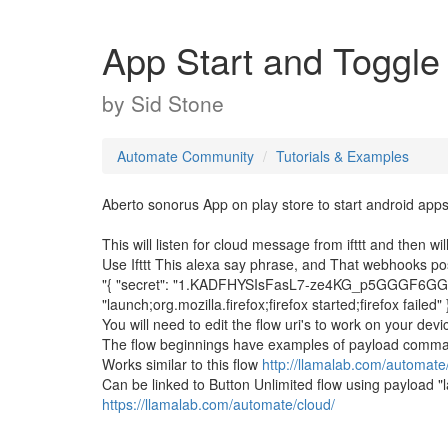
App Start and Toggle S
by
Sid Stone
Automate Community
Tutorials & Examples
Aberto sonorus App on play store to start android apps
This will listen for cloud message from ifttt and then wi
Use Ifttt This alexa say phrase, and That webhooks po
"{ "secret": "1.KADFHYSIsFasL7-ze4KG_p5GGGF6GGe1
"launch;org.mozilla.firefox;firefox started;firefox failed" 
You will need to edit the flow uri's to work on your dev
The flow beginnings have examples of payload comm
Works similar to this flow
http://llamalab.com/automat
Can be linked to Button Unlimited flow using payload "lau
https://llamalab.com/automate/cloud/