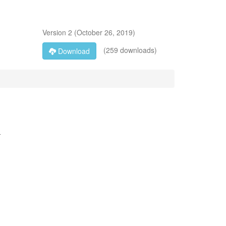
Version
2
(
October 26, 2019
)
(259 downloads)
Download
-