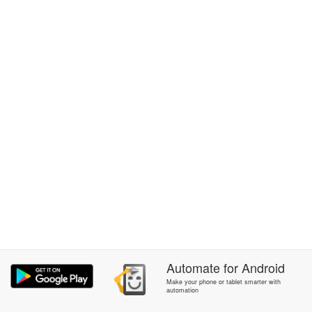
Automate
for
Android
Make your phone or tablet smarter with
automation