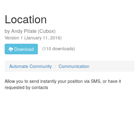
Location
by
Andy Pilate (Cubox)
Version
1
(
January 11, 2016
)
(110 downloads)
Download
Automate Community
Communication
Allow you to send instantly your position via SMS, or have it
requested by contacts