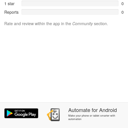
1 star
0
Reports
0
Rate and review within the app in the
Community
section.
Automate
for
Android
Make your phone or tablet smarter with
automation