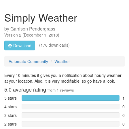
Simply Weather
by
Garrison Pendergrass
Version
2
(
December 1, 2018
)
(176 downloads)
Download
Automate Community
Weather
Every 10 minutes it gives you a notification about hourly weather
at your location. Also, it is very modifiable, so go have a look.
5.0
average rating
from
1
reviews
5 stars
1
4 stars
0
3 stars
0
2 stars
0