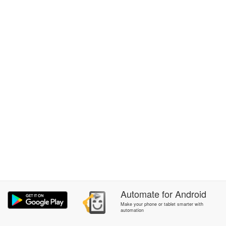
Automate
for
Android
Make your phone or tablet smarter with
automation