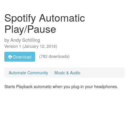
Spotify Automatic
Play/Pause
by
Andy Schilling
Version
1
(
January 12, 2016
)
(782 downloads)
Download
Automate Community
Music & Audio
Starts Playback automatic when you plug-in your headphones.