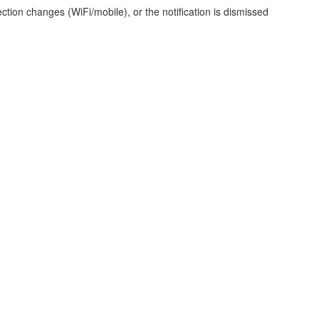
ction changes (WiFi/mobile), or the notification is dismissed