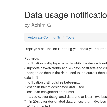
Data usage notificati
by
Achim G
Automate Community
Tools
Displays a notification informing you about your curren
Features:
- notification is displayed exactly while the device is u
- supports day-of-month and 28-days contracts and cu
- designated data is the data used to the current dat
data limit
- notification distinguishes between...
* less than half of designated data used
* less than designated data used
* max 20% over designated data and at least 10% less 
* min 20% over designated data or less than 10% less 
* WiFi connected