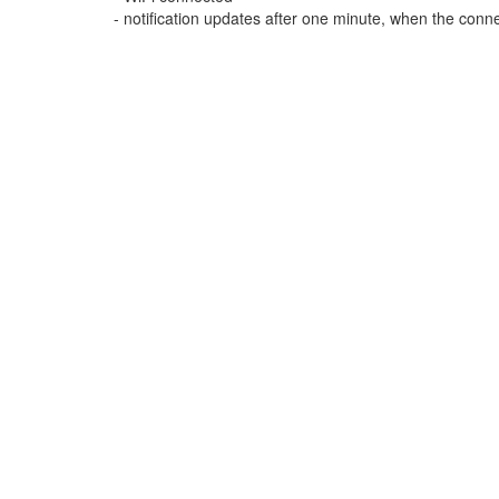
- notification updates after one minute, when the conne