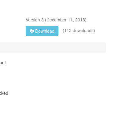
Version
3
(
December 11, 2018
)
(112 downloads)
Download
unt.
icked