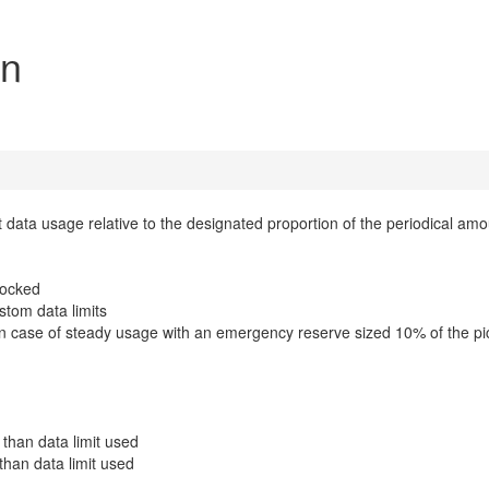
on
t data usage relative to the designated proportion of the periodical amo
nlocked
stom data limits
e in case of steady usage with an emergency reserve sized 10% of the p
than data limit used
than data limit used