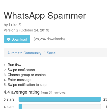
WhatsApp Spammer
by
Luka S
Version
2
(
October 24, 2019
)
(28,284 downloads)
Download
Automate Community
Social
1. Run flow
2. Swipe notification
3. Choose group or contact
4. Enter message
5. Swipe notification to stop
4.4
average rating
from
31
reviews
5 stars
25
4 stars
1