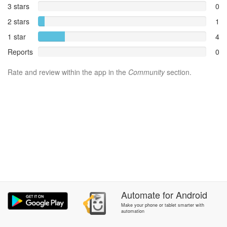
3 stars
0
2 stars
1
1 star
4
Reports
0
Rate and review within the app in the
Community
section.
Automate
for
Android
Make your phone or tablet smarter with
automation