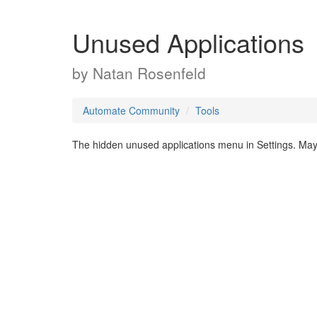
Unused Applications
by
Natan Rosenfeld
Automate Community
Tools
The hidden unused applications menu in Settings. May 