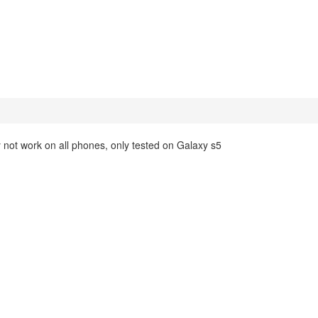
not work on all phones, only tested on Galaxy s5