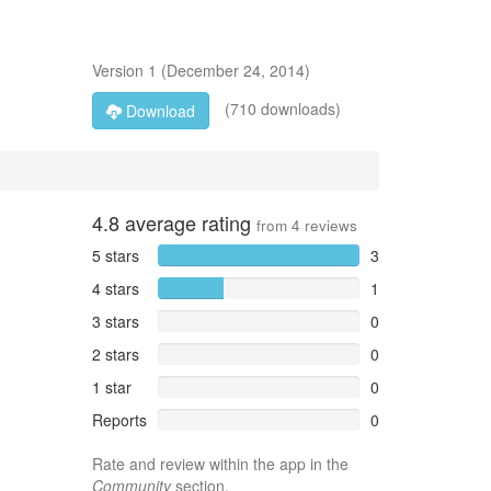
Version
1
(
December 24, 2014
)
(710 downloads)
Download
4.8
average rating
from
4
reviews
5 stars
3
4 stars
1
3 stars
0
2 stars
0
1 star
0
Reports
0
Rate and review within the app in the
Community
section.