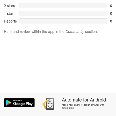
2 stars
0
1 star
0
Reports
0
Rate and review within the app in the
Community
section.
Automate
for
Android
Make your phone or tablet smarter with
automation