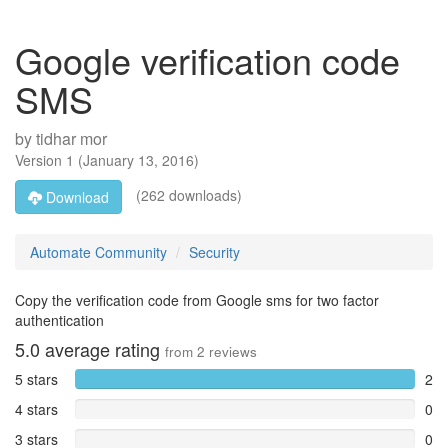
Google verification code
SMS
by
tidhar mor
Version
1
(
January 13, 2016
)
(262 downloads)
Download
Automate Community
Security
Copy the verification code from Google sms for two factor
authentication
5.0
average rating
from
2
reviews
5 stars
2
4 stars
0
3 stars
0