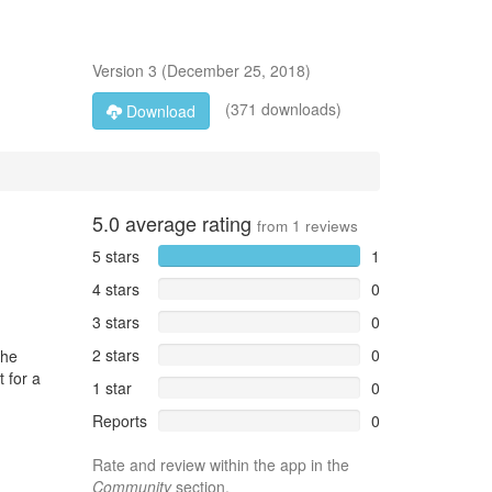
Version
3
(
December 25, 2018
)
(371 downloads)
Download
5.0
average rating
from
1
reviews
5 stars
1
4 stars
0
3 stars
0
2 stars
0
the
t for a
1 star
0
Reports
0
Rate and review within the app in the
Community
section.