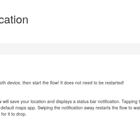
cation
th device, then start the flow! It does not need to be restarted!
 will save your location and displays a status bar notification. Tapping 
ur default maps app. Swiping the notification away restarts the flow to wai
or it to drop.