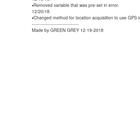
▪️Removed variable that was pre-set in error.
12/20/18:
▪️Changed method for location acquisition to use GPS in
------------------------------
Made by GREEN GREY 12-19-2018