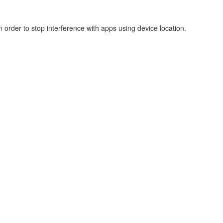
 order to stop interference with apps using device location.