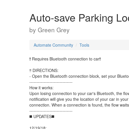
Auto-save Parking Lo
by
Green Grey
Automate Community
Tools
❗ Requires Bluetooth connection to car❗
‼️ DIRECTIONS:
- Open the Bluetooth connection block, set your Bluetoo
------------------------------
How it works:
Upon losing connection to your car's Bluetooth, the flow
notification will give you the location of your car in yo
connection. When a connection is found, the flow waits f
------------------------------
◼️ UPDATES◼️
12/19/18: