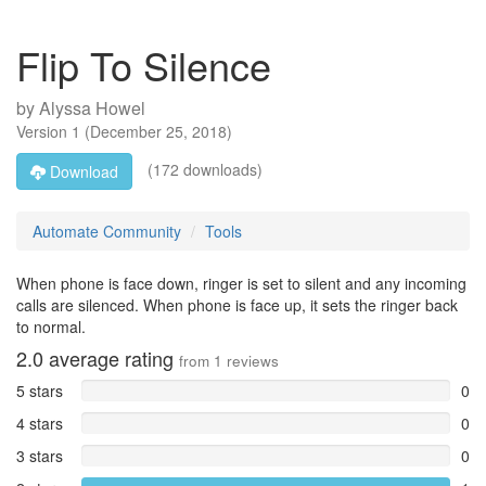
Flip To Silence
by
Alyssa Howel
Version
1
(
December 25, 2018
)
(172 downloads)
Download
Automate Community
Tools
When phone is face down, ringer is set to silent and any incoming
calls are silenced. When phone is face up, it sets the ringer back
to normal.
2.0
average rating
from
1
reviews
5 stars
0
4 stars
0
3 stars
0