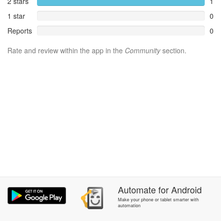
2 stars
1
1 star
0
Reports
0
Rate and review within the app in the
Community
section.
Automate
for
Android
Make your phone or tablet smarter with
automation